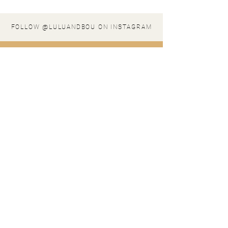
FOLLOW @LULUANDBOU ON INSTAGRAM
stay in the loop
SIGN UP