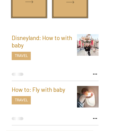
Disneyland: How to with
baby
TRAVEL
How to: Fly with baby
TRAVEL