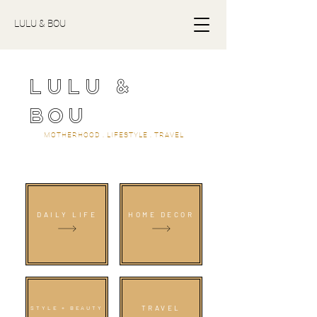
LULU & BOU
LULU &
BOU
MOTHERHOOD . LIFESTYLE . TRAVEL
DAILY LIFE
HOME DECOR
TRAVEL
STYLE + BEAUTY