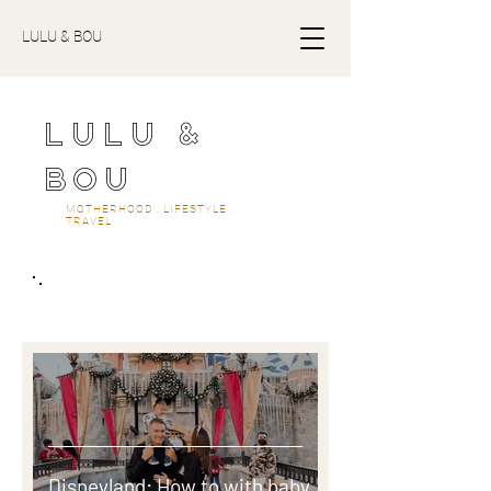
LULU & BOU
LULU &
BOU
MOTHERHOOD . LIFESTYLE .
TRAVEL
travel
Disneyland: How to with baby