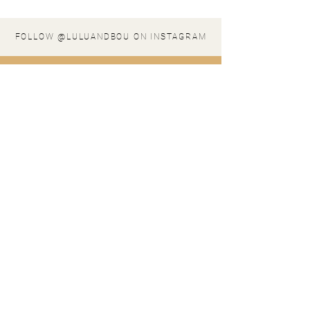
FOLLOW @LULUANDBOU ON INSTAGRAM
stay in the loop
SIGN UP