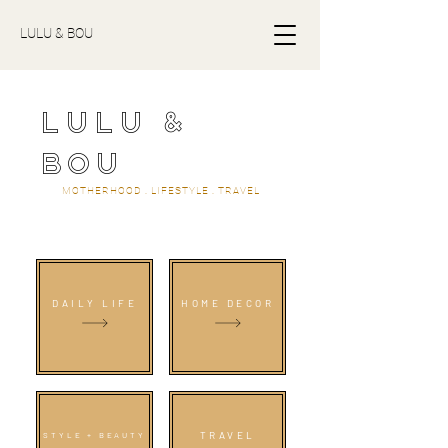
LULU & BOU
LULU &
BOU
MOTHERHOOD . LIFESTYLE . TRAVEL
DAILY LIFE
HOME DECOR
TRAVEL
STYLE + BEAUTY