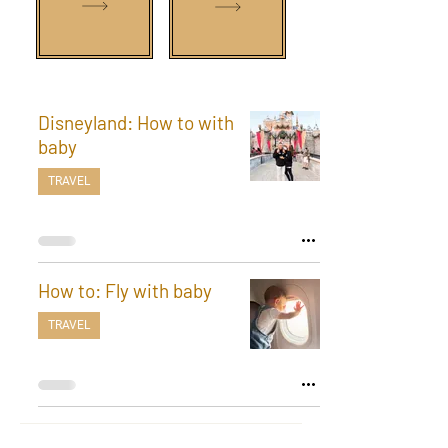
Disneyland: How to with
baby
TRAVEL
How to: Fly with baby
TRAVEL