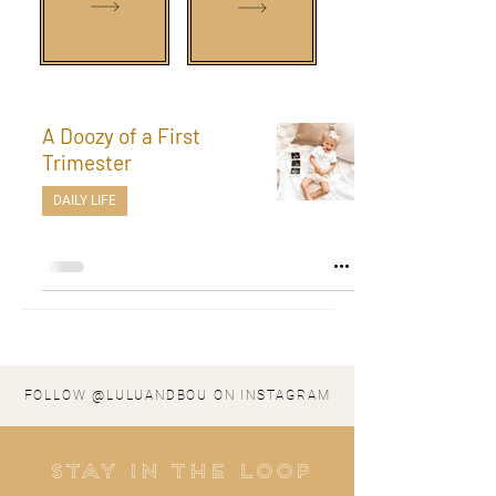
A Doozy of a First
Trimester
DAILY LIFE
FOLLOW @LULUANDBOU ON INSTAGRAM
stay in the loop