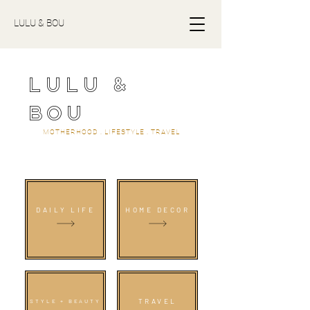
LULU & BOU
LULU &
BOU
MOTHERHOOD . LIFESTYLE . TRAVEL
DAILY LIFE
HOME DECOR
TRAVEL
STYLE + BEAUTY